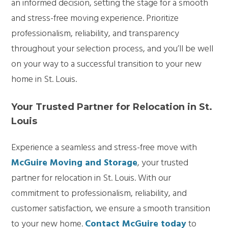
an informed decision, setting the stage for a smooth
and stress-free moving experience. Prioritize
professionalism, reliability, and transparency
throughout your selection process, and you’ll be well
on your way to a successful transition to your new
home in St. Louis.
Your Trusted Partner for Relocation in St.
Louis
Experience a seamless and stress-free move with
McGuire Moving and Storage
, your trusted
partner for relocation in St. Louis. With our
commitment to professionalism, reliability, and
customer satisfaction, we ensure a smooth transition
to your new home.
Contact McGuire today
to