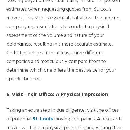
Moving beyond the virtual realm, insist on in-person
estimates when requesting quotes from St. Louis
movers. This step is essential as it allows the moving
company representatives to conduct a physical
assessment of the volume and nature of your
belongings, resulting in a more accurate estimate.
Collect estimates from at least three different
companies and meticulously compare them to
determine which one offers the best value for your
specific budget.
6. Visit Their Office: A Physical Impression
Taking an extra step in due diligence, visit the offices
of potential
St. Louis
moving companies. A reputable
mover will have a physical presence, and visiting their