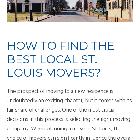
HOW TO FIND THE
BEST LOCAL ST.
LOUIS MOVERS?
The prospect of moving to a new residence is
undoubtedly an exciting chapter, but it comes with its
fair share of challenges. One of the most crucial
decisions in this process is selecting the right moving
company. When planning a move in St. Louis, the
choice of movers can significantly influence the overall