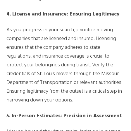
4. License and Insurance: Ensuring Legitimacy
As you progress in your search, prioritize moving
companies that are licensed and insured. Licensing
ensures that the company adheres to state
regulations, and insurance coverage is crucial to
protect your belongings during transit. Verify the
credentials of St. Louis movers through the Missouri
Department of Transportation or relevant authorities.
Ensuring legitimacy from the outset is a critical step in
narrowing down your options.
5. In-Person Estimates: Precision in Assessment