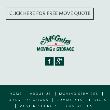
CLICK HERE FOR FREE MOVE QUOTE
|
|
|
HOME
ABOUT US
MOVING SERVICES
|
STORAGE SOLUTIONS
COMMERCIAL SERVICES
|
|
MOVE RESOURCES
CONTACT US