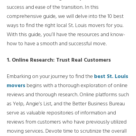
success and ease of the transition. In this
comprehensive guide, we will delve into the 10 best
ways to find the right local St. Louis movers for you.
With this guide, you’ll have the resources and know-
how to have a smooth and successful move.
1. Online Research: Trust Real Customers
Embarking on your journey to find the
best St. Louis
movers
begins with a thorough exploration of online
reviews and thorough research. Online platforms such
as Yelp, Angie’s List, and the Better Business Bureau
serve as valuable repositories of information and
reviews from customers who have previously utilized
moving services. Devote time to scrutinize the overall