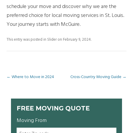
schedule your move and discover why we are the
preferred choice for local moving services in St. Louis.
Your journey starts with McGuire.
This entry was posted in
Slider
on
February 9, 2024
.
Post
←
Where to Move in 2024
Cross-Country Moving Guide
→
navigation
FREE MOVING QUOTE
Moving From