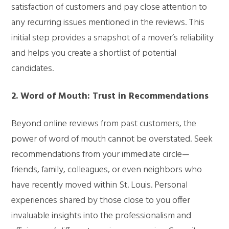
satisfaction of customers and pay close attention to
any recurring issues mentioned in the reviews. This
initial step provides a snapshot of a mover’s reliability
and helps you create a shortlist of potential
candidates.
2. Word of Mouth: Trust in Recommendations
Beyond online reviews from past customers, the
power of word of mouth cannot be overstated. Seek
recommendations from your immediate circle—
friends, family, colleagues, or even neighbors who
have recently moved within St. Louis. Personal
experiences shared by those close to you offer
invaluable insights into the professionalism and