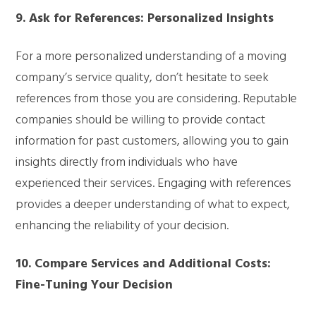
9. Ask for References: Personalized Insights
For a more personalized understanding of a moving
company’s service quality, don’t hesitate to seek
references from those you are considering. Reputable
companies should be willing to provide contact
information for past customers, allowing you to gain
insights directly from individuals who have
experienced their services. Engaging with references
provides a deeper understanding of what to expect,
enhancing the reliability of your decision.
10. Compare Services and Additional Costs:
Fine-Tuning Your Decision