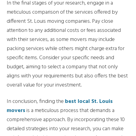
In the final stages of your research, engage in a
meticulous comparison of the services offered by
different St. Louis moving companies. Pay close
attention to any additional costs or fees associated
with their services, as some movers may include
packing services while others might charge extra for
specific items. Consider your specific needs and
budget, aiming to select a company that not only
aligns with your requirements but also offers the best
overall value for your investment.
In conclusion, finding the
best local St. Louis
movers
is a meticulous process that demands a
comprehensive approach. By incorporating these 10
detailed strategies into your research, you can make