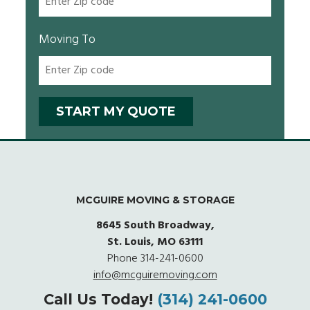
Moving To
MCGUIRE MOVING & STORAGE
8645 South Broadway,
St. Louis, MO 63111
Phone
314-241-0600
info@mcguiremoving.com
Call Us Today!
(314) 241-0600