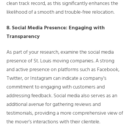
clean track record, as this significantly enhances the
likelihood of a smooth and trouble-free relocation.
8. Social Media Presence: Engaging with
Transparency
As part of your research, examine the social media
presence of St. Louis moving companies. A strong
and active presence on platforms such as Facebook,
Twitter, or Instagram can indicate a company’s
commitment to engaging with customers and
addressing feedback. Social media also serves as an
additional avenue for gathering reviews and
testimonials, providing a more comprehensive view of
the mover’s interactions with their clientele.