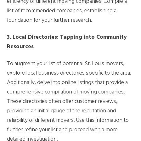
efficiency of different moving companies. Compile a
list of recommended companies, establishing a
foundation for your further research.
3. Local Directories: Tapping into Community
Resources
To augment your list of potential St. Louis movers,
explore local business directories specific to the area.
Additionally, delve into online listings that provide a
comprehensive compilation of moving companies.
These directories often offer customer reviews,
providing an initial gauge of the reputation and
reliability of different movers. Use this information to
further refine your list and proceed with a more
detailed investigation.