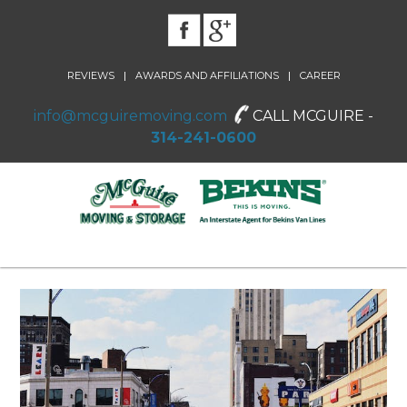
|
|
REVIEWS
AWARDS AND AFFILIATIONS
CAREER
info@mcguiremoving.com
CALL MCGUIRE -
314-241-0600