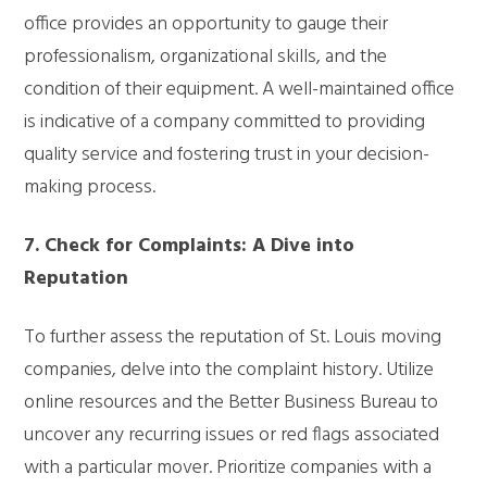
office provides an opportunity to gauge their
professionalism, organizational skills, and the
condition of their equipment. A well-maintained office
is indicative of a company committed to providing
quality service and fostering trust in your decision-
making process.
7. Check for Complaints: A Dive into
Reputation
To further assess the reputation of St. Louis moving
companies, delve into the complaint history. Utilize
online resources and the Better Business Bureau to
uncover any recurring issues or red flags associated
with a particular mover. Prioritize companies with a