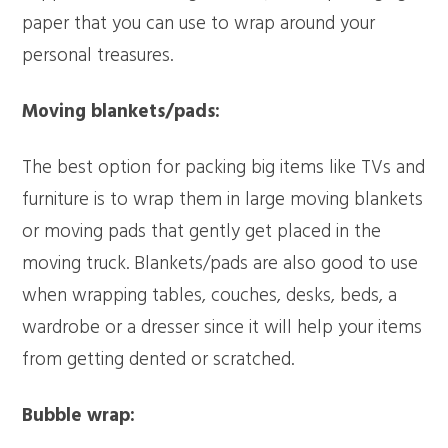
paper that you can use to wrap around your
personal treasures.
Moving blankets/pads:
The best option for packing big items like TVs and
furniture is to wrap them in large moving blankets
or moving pads that gently get placed in the
moving truck. Blankets/pads are also good to use
when wrapping tables, couches, desks, beds, a
wardrobe or a dresser since it will help your items
from getting dented or scratched.
Bubble wrap: