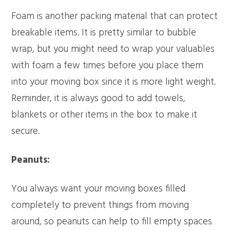
Foam is another packing material that can protect
breakable items. It is pretty similar to bubble
wrap, but you might need to wrap your valuables
with foam a few times before you place them
into your moving box since it is more light weight.
Reminder, it is always good to add towels,
blankets or other items in the box to make it
secure.
Peanuts:
You always want your moving boxes filled
completely to prevent things from moving
around, so peanuts can help to fill empty spaces