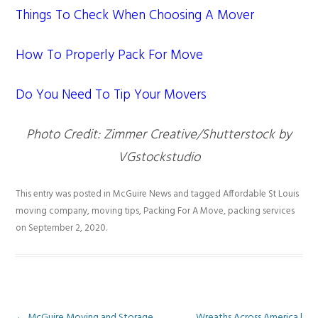
Things To Check When Choosing A Mover
How To Properly Pack For Move
Do You Need To Tip Your Movers
Photo Credit: Zimmer Creative/Shutterstock by
VGstockstudio
This entry was posted in
McGuire News
and tagged
Affordable St Louis
moving company
,
moving tips
,
Packing For A Move
,
packing services
on
September 2, 2020
.
←
McGuire Moving and Storage
Wreaths Across America |