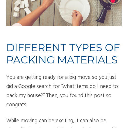
DIFFERENT TYPES OF
PACKING MATERIALS
You are getting ready for a big move so you just
did a Google search for “what items do I need to
pack my house?” Then, you found this post so
congrats!
While moving can be exciting, it can also be