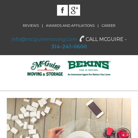
|
|
REVIEWS
AWARDS AND AFFILIATIONS
CAREER
info@mcguiremoving.com
CALL MCGUIRE -
314-241-0600