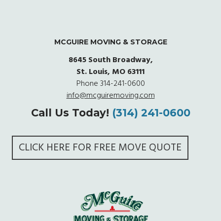
MCGUIRE MOVING & STORAGE
8645 South Broadway,
St. Louis, MO 63111
Phone
314-241-0600
info@mcguiremoving.com
Call Us Today!
(314) 241-0600
CLICK HERE FOR FREE MOVE QUOTE