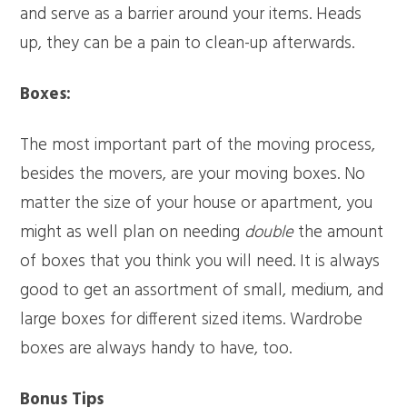
and serve as a barrier around your items. Heads
up, they can be a pain to clean-up afterwards.
Boxes:
The most important part of the moving process,
besides the movers, are your moving boxes. No
matter the size of your house or apartment, you
might as well plan on needing
double
the amount
of boxes that you think you will need. It is always
good to get an assortment of small, medium, and
large boxes for different sized items. Wardrobe
boxes are always handy to have, too.
Bonus Tips