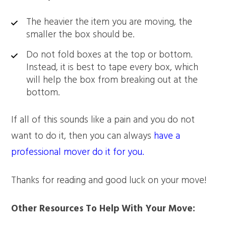
The heavier the item you are moving, the
smaller the box should be.
Do not fold boxes at the top or bottom.
Instead, it is best to tape every box, which
will help the box from breaking out at the
bottom.
If all of this sounds like a pain and you do not
want to do it, then you can always
have a
professional mover do it for you.
Thanks for reading and good luck on your move!
Other Resources To Help With Your Move: