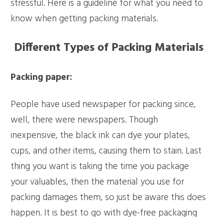
stressful. Here is a guideline for what you need to
know when getting packing materials.
Different Types of Packing Materials
Packing paper:
People have used newspaper for packing since,
well, there were newspapers. Though
inexpensive, the black ink can dye your plates,
cups, and other items, causing them to stain. Last
thing you want is taking the time you package
your valuables, then the material you use for
packing damages them, so just be aware this does
happen. It is best to go with dye-free packaging