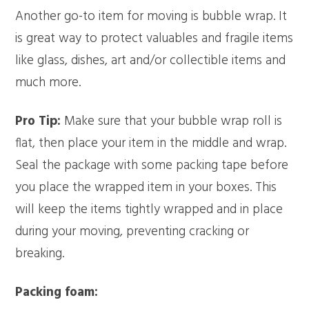
Another go-to item for moving is bubble wrap. It
is great way to protect valuables and fragile items
like glass, dishes, art and/or collectible items and
much more.
Pro Tip:
Make sure that your bubble wrap roll is
flat, then place your item in the middle and wrap.
Seal the package with some packing tape before
you place the wrapped item in your boxes. This
will keep the items tightly wrapped and in place
during your moving, preventing cracking or
breaking.
Packing foam: