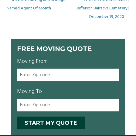
Post
Named Agent Of Month
Jefferson Barracks Cemetery |
navigation
December 19, 2020
→
FREE MOVING QUOTE
Moving From
Moving To