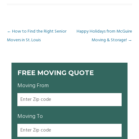
Post
←
How to Find the Right Senior
Happy Holidays from McGuire
Movers in St. Louis
Moving & Storage!
→
navigation
FREE MOVING QUOTE
Moving From
Moving To