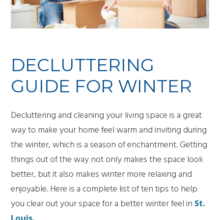
DECLUTTERING
GUIDE FOR WINTER
Decluttering and cleaning your living space is a great
way to make your home feel warm and inviting during
the winter, which is a season of enchantment. Getting
things out of the way not only makes the space look
better, but it also makes winter more relaxing and
enjoyable. Here is a complete list of ten tips to help
you clear out your space for a better winter feel in
St.
Louis.