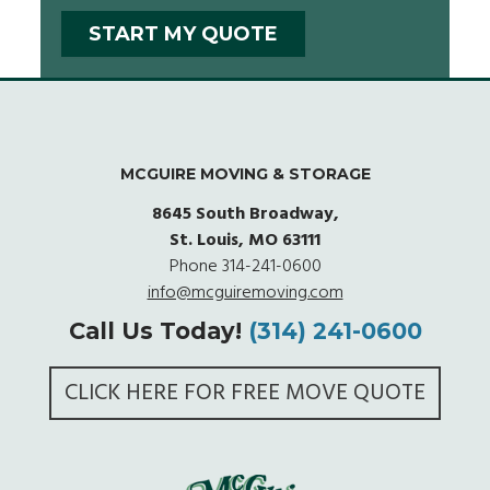
MCGUIRE MOVING & STORAGE
8645 South Broadway,
St. Louis, MO 63111
Phone
314-241-0600
info@mcguiremoving.com
Call Us Today!
(314) 241-0600
CLICK HERE FOR FREE MOVE QUOTE