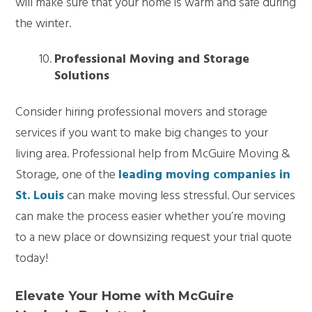
will make sure that your home is warm and safe during
the winter.
Professional Moving and Storage
Solutions
Consider hiring professional movers and storage
services if you want to make big changes to your
living area. Professional help from McGuire Moving &
Storage, one of the
leading moving companies in
St. Louis
can make moving less stressful. Our services
can make the process easier whether you’re moving
to a new place or downsizing request your trial quote
today!
Elevate Your Home with McGuire