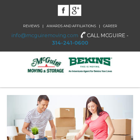
|
|
REVIEWS
AWARDS AND AFFILIATIONS
CAREER
info@mcguiremoving.com
CALL MCGUIRE -
314-241-0600