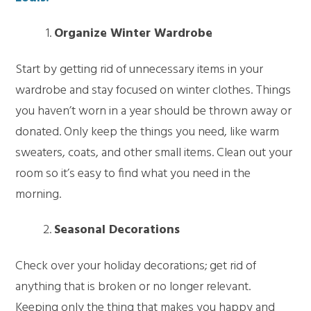
Organize Winter Wardrobe
Start by getting rid of unnecessary items in your
wardrobe and stay focused on winter clothes. Things
you haven’t worn in a year should be thrown away or
donated. Only keep the things you need, like warm
sweaters, coats, and other small items. Clean out your
room so it’s easy to find what you need in the
morning.
Seasonal Decorations
Check over your holiday decorations; get rid of
anything that is broken or no longer relevant.
Keeping only the thing that makes you happy and