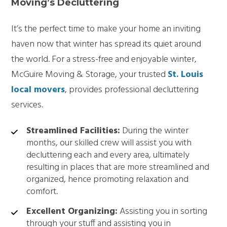
Moving’s Decluttering
It’s the perfect time to make your home an inviting
haven now that winter has spread its quiet around
the world. For a stress-free and enjoyable winter,
McGuire Moving & Storage, your trusted
St. Louis
local movers
, provides professional decluttering
services.
Streamlined Facilities:
During the winter
months, our skilled crew will assist you with
decluttering each and every area, ultimately
resulting in places that are more streamlined and
organized, hence promoting relaxation and
comfort.
Excellent Organizing:
Assisting you in sorting
through your stuff and assisting you in