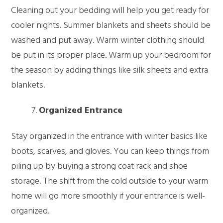
Cleaning out your bedding will help you get ready for
cooler nights. Summer blankets and sheets should be
washed and put away. Warm winter clothing should
be put in its proper place. Warm up your bedroom for
the season by adding things like silk sheets and extra
blankets.
Organized Entrance
Stay organized in the entrance with winter basics like
boots, scarves, and gloves. You can keep things from
piling up by buying a strong coat rack and shoe
storage. The shift from the cold outside to your warm
home will go more smoothly if your entrance is well-
organized.