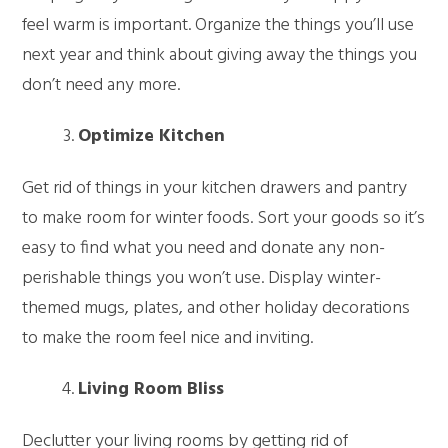
feel warm is important. Organize the things you’ll use
next year and think about giving away the things you
don’t need any more.
Optimize Kitchen
Get rid of things in your kitchen drawers and pantry
to make room for winter foods. Sort your goods so it’s
easy to find what you need and donate any non-
perishable things you won’t use. Display winter-
themed mugs, plates, and other holiday decorations
to make the room feel nice and inviting.
Living Room Bliss
Declutter your living rooms by getting rid of