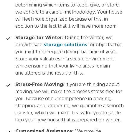
determining which items to keep, give, or store,
we adhere to a careful methodology. Your house
will feel more organized because of this, in
addition to the fact that it will have more room.
Storage for Winter:
During the winter, we
provide safe
storage solutions
for objects that
you might not require during that time of year.
Store your valuables in a secure environment
while ensuring that your living areas remain
uncluttered is the result of this.
Stress-Free Moving
: If you are thinking about
moving, we will make the process stress-free for
you. Because of our competence in packing,
shipping, and unpacking, we guarantee a smooth
transfer, which will make it easy for you to settle
into your new house that is prepared for winter.
Customized Assistance:
We provide