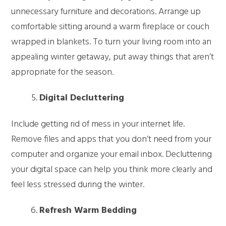
unnecessary furniture and decorations. Arrange up
comfortable sitting around a warm fireplace or couch
wrapped in blankets. To turn your living room into an
appealing winter getaway, put away things that aren’t
appropriate for the season.
Digital Decluttering
Include getting rid of mess in your internet life.
Remove files and apps that you don’t need from your
computer and organize your email inbox. Decluttering
your digital space can help you think more clearly and
feel less stressed during the winter.
Refresh Warm Bedding