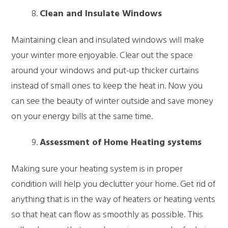
Clean and Insulate Windows
Maintaining clean and insulated windows will make
your winter more enjoyable. Clear out the space
around your windows and put-up thicker curtains
instead of small ones to keep the heat in. Now you
can see the beauty of winter outside and save money
on your energy bills at the same time.
Assessment of Home Heating systems
Making sure your heating system is in proper
condition will help you declutter your home. Get rid of
anything that is in the way of heaters or heating vents
so that heat can flow as smoothly as possible. This