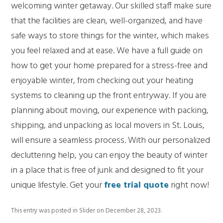
welcoming winter getaway. Our skilled staff make sure
that the facilities are clean, well-organized, and have
safe ways to store things for the winter, which makes
you feel relaxed and at ease. We have a full guide on
how to get your home prepared for a stress-free and
enjoyable winter, from checking out your heating
systems to cleaning up the front entryway. If you are
planning about moving, our experience with packing,
shipping, and unpacking as local movers in St. Louis,
will ensure a seamless process. With our personalized
decluttering help, you can enjoy the beauty of winter
in a place that is free of junk and designed to fit your
unique lifestyle. Get your
free trial quote
right now!
This entry was posted in
Slider
on
December 28, 2023
.