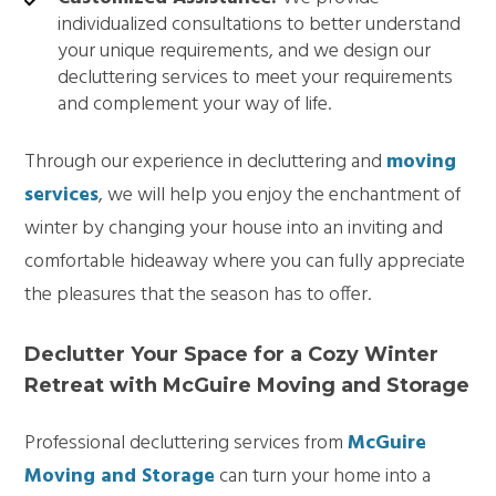
individualized consultations to better understand
your unique requirements, and we design our
decluttering services to meet your requirements
and complement your way of life.
Through our experience in decluttering and
moving
services
, we will help you enjoy the enchantment of
winter by changing your house into an inviting and
comfortable hideaway where you can fully appreciate
the pleasures that the season has to offer.
Declutter Your Space for a Cozy Winter
Retreat with McGuire Moving and Storage
Professional decluttering services from
McGuire
Moving and Storage
can turn your home into a