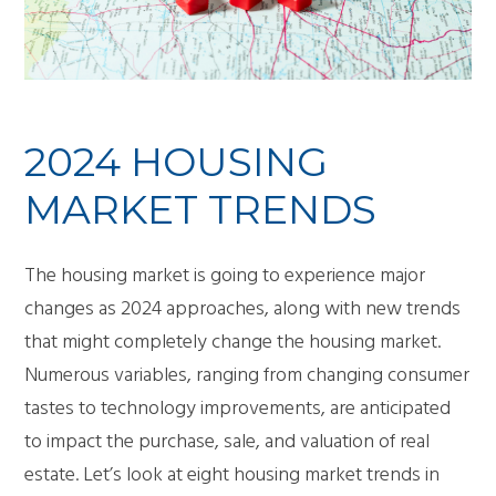
2024 HOUSING
MARKET TRENDS
The housing market is going to experience major
changes as 2024 approaches, along with new trends
that might completely change the housing market.
Numerous variables, ranging from changing consumer
tastes to technology improvements, are anticipated
to impact the purchase, sale, and valuation of real
estate. Let’s look at eight housing market trends in