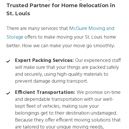
Trusted Partner for Home Relocation in
St. Louis
There are many services that
McGuire Moving and
Storage
offers to make moving your St. Louis home
better. How we can make your move go smoothly:
Expert Packing Services:
Our experienced staff
will make sure that your things are packed safely
and securely, using high-quality materials to
prevent damage during transport.
Efficient Transportation:
We promise on-time
and dependable transportation with our well-
kept fleet of vehicles, making sure your
belongings get to their destination undamaged.
Because they offer efficient moving solutions that
are tailored to your unique moving needs,