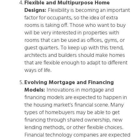
Flexible and Multipurpose Home
Designs:
Flexibility is becoming an important
factor for occupants, so the idea of extra
rooms is taking off. Those who want to buy
will be very interested in properties with
rooms that can be used as offices, gyms, or
guest quarters. To keep up with this trend,
architects and builders should make homes
that are flexible enough to adapt to different
ways of life.
Evolving Mortgage and Financing
Models:
Innovations in mortgage and
financing models are expected to happen in
the housing market’s financial scene. Many
types of homebuyers may be able to get
financing through shared ownership, new
lending methods, or other flexible choices.
Financial technology companies are expected