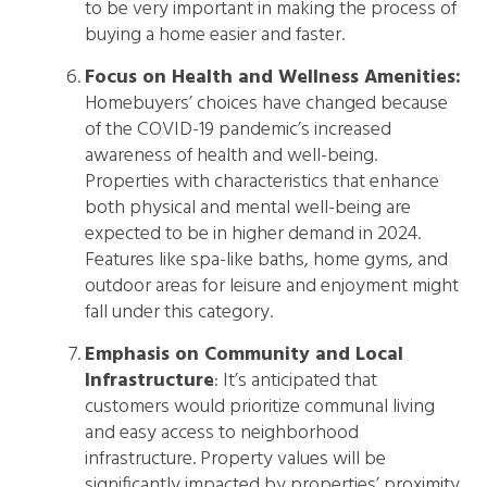
to be very important in making the process of
buying a home easier and faster.
Focus on Health and Wellness Amenities:
Homebuyers’ choices have changed because
of the COVID-19 pandemic’s increased
awareness of health and well-being.
Properties with characteristics that enhance
both physical and mental well-being are
expected to be in higher demand in 2024.
Features like spa-like baths, home gyms, and
outdoor areas for leisure and enjoyment might
fall under this category.
Emphasis on Community and Local
Infrastructure
: It’s anticipated that
customers would prioritize communal living
and easy access to neighborhood
infrastructure. Property values will be
significantly impacted by properties’ proximity