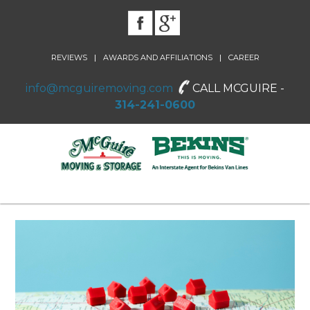
|
|
REVIEWS
AWARDS AND AFFILIATIONS
CAREER
info@mcguiremoving.com
CALL MCGUIRE -
314-241-0600