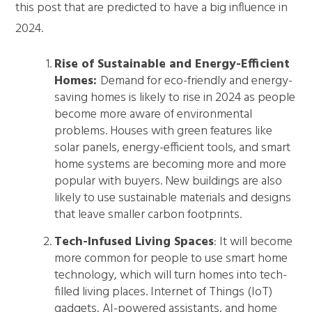
this post that are predicted to have a big influence in
2024.
Rise of Sustainable and Energy-Efficient
Homes:
Demand for eco-friendly and energy-
saving homes is likely to rise in 2024 as people
become more aware of environmental
problems. Houses with green features like
solar panels, energy-efficient tools, and smart
home systems are becoming more and more
popular with buyers. New buildings are also
likely to use sustainable materials and designs
that leave smaller carbon footprints.
Tech-Infused Living Spaces
: It will become
more common for people to use smart home
technology, which will turn homes into tech-
filled living places. Internet of Things (IoT)
gadgets, AI-powered assistants, and home