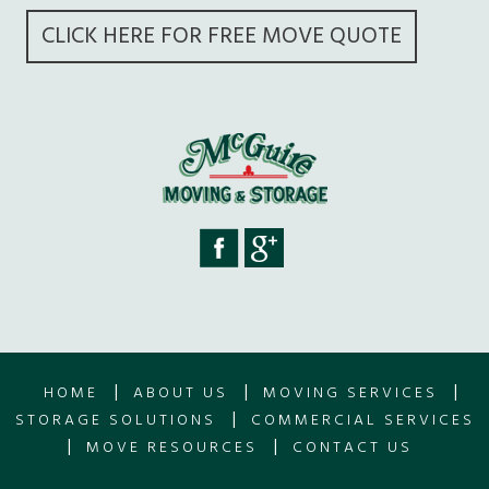
CLICK HERE FOR FREE MOVE QUOTE
|
|
|
HOME
ABOUT US
MOVING SERVICES
|
STORAGE SOLUTIONS
COMMERCIAL SERVICES
|
|
MOVE RESOURCES
CONTACT US