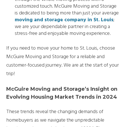
customized touch. McGuire Moving and Storage
is dedicated to being more than just your average
moving and storage company in St. Louis
;
we are your dependable partner in creating a
stress-free and enjoyable moving experience.
If you need to move your home to St. Louis, choose
McGuire Moving and Storage for a reliable and
customer-focused journey. We are at the start of your
trip!
McGuire Moving and Storage’s Insight on
Evolving Housing Market Trends in 2024
These trends reveal the changing demands of
homebuyers as we navigate the unpredictable