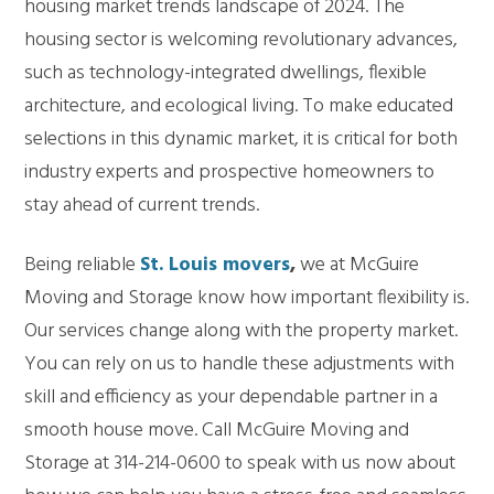
housing market trends landscape of 2024. The
housing sector is welcoming revolutionary advances,
such as technology-integrated dwellings, flexible
architecture, and ecological living. To make educated
selections in this dynamic market, it is critical for both
industry experts and prospective homeowners to
stay ahead of current trends.
Being reliable
St. Louis movers
,
we at McGuire
Moving and Storage know how important flexibility is.
Our services change along with the property market.
You can rely on us to handle these adjustments with
skill and efficiency as your dependable partner in a
smooth house move. Call McGuire Moving and
Storage at 314-214-0600 to speak with us now about