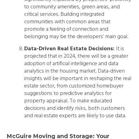
to community amenities, green areas, and
critical services. Building integrated
communities with common areas that
promote a feeling of connection and
belonging may be the developers’ main goal.
Data-Driven Real Estate Decisions:
It is
projected that in 2024, there will be a greater
adoption of artificial intelligence and data
analytics in the housing market. Data-driven
insights will be important in reshaping the real
estate sector, from customized homebuyer
suggestions to predictive analytics for
property appraisal. To make educated
decisions and identify risks, both customers
and real estate experts are likely to use data.
McGuire Moving and Storage: Your