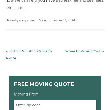
how we can help you have a stress-free and seamless
relocation.
This entry was posted in
Slider
on
January 16, 2024
.
Post
←
St. Louis Suburbs to Move to
Where to Move in 2024
→
in 2024
navigation
FREE MOVING QUOTE
Moving From