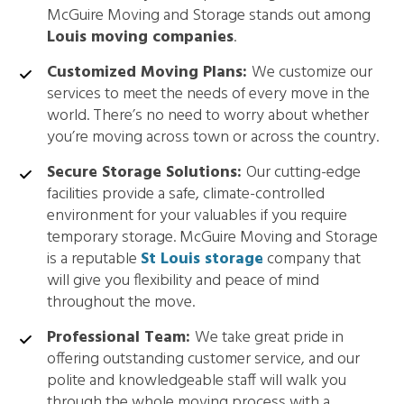
McGuire Moving and Storage stands out among
Louis moving companies
.
Customized Moving Plans:
We customize our
services to meet the needs of every move in the
world. There’s no need to worry about whether
you’re moving across town or across the country.
Secure Storage Solutions:
Our cutting-edge
facilities provide a safe, climate-controlled
environment for your valuables if you require
temporary storage. McGuire Moving and Storage
is a reputable
St Louis storage
company that
will give you flexibility and peace of mind
throughout the move.
Professional Team:
We take great pride in
offering outstanding customer service, and our
polite and knowledgeable staff will walk you
through the whole moving process with a