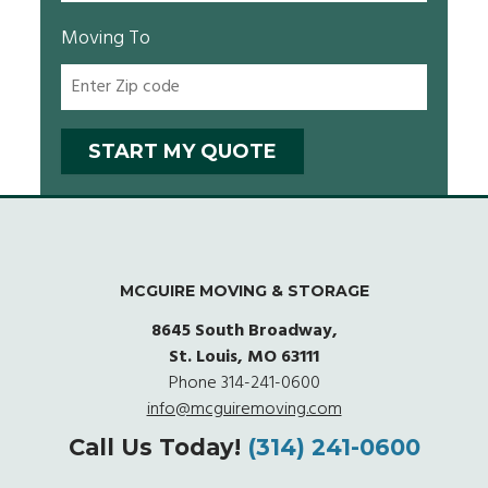
Moving To
MCGUIRE MOVING & STORAGE
8645 South Broadway,
St. Louis, MO 63111
Phone
314-241-0600
info@mcguiremoving.com
Call Us Today!
(314) 241-0600