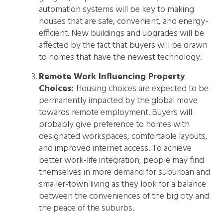
automation systems will be key to making
houses that are safe, convenient, and energy-
efficient. New buildings and upgrades will be
affected by the fact that buyers will be drawn
to homes that have the newest technology.
Remote Work Influencing Property
Choices:
Housing choices are expected to be
permanently impacted by the global move
towards remote employment. Buyers will
probably give preference to homes with
designated workspaces, comfortable layouts,
and improved internet access. To achieve
better work-life integration, people may find
themselves in more demand for suburban and
smaller-town living as they look for a balance
between the conveniences of the big city and
the peace of the suburbs.